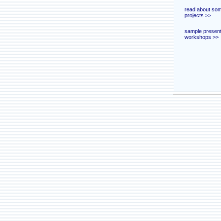
read about som
projects >>
sample present
workshops >>