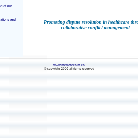
e of our
ations and
Promoting dispute resolution in healthcare th
collaborative conflict management
www.mediatecalm.ca
© copyright 2006 all rights reserved