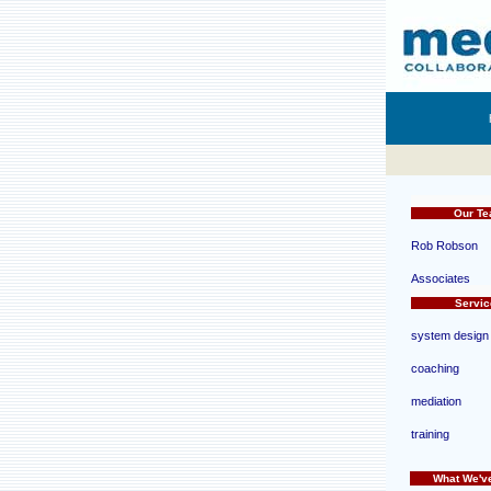
d
Our T
Rob Robson
Associates
d
Servic
system design
coaching
mediation
training
What We'v