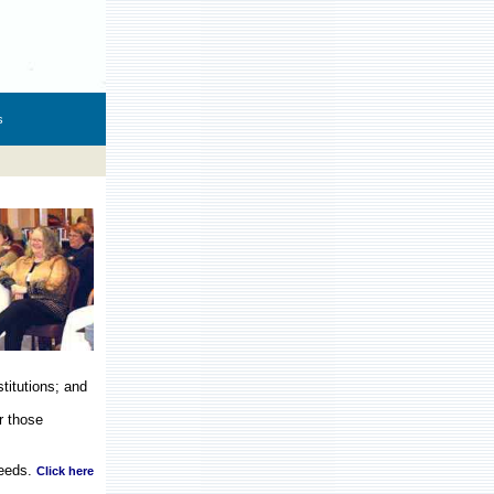
s
titutions; and
r those
eeds.
Click here