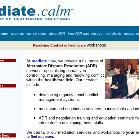
home
about us
our services
about ADR
how ADR can help you
our clients
contact u
workshops
Resolving Conflict in Healthcare
eam
At
mediate
.calm
, we provide a full range of
Alternative Dispute Resolution
(ADR)
services, specializing primarily in
controlling, managing and resolving conflict
within the
healthcare
field. Our services
include:
es
developing organizational conflict
management systems;
mediation and negotiation services to individuals and ins
ADR and negotiation training and education seminars fo
interested in developing these skills
.
We can tailor our mediation services and workshops to
your
n
e Done
to find out more.