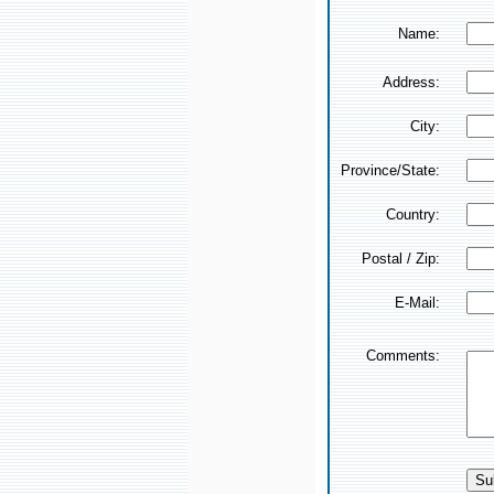
Name:
Address:
City:
Province/State:
Country:
Postal / Zip:
E-Mail:
Comments: