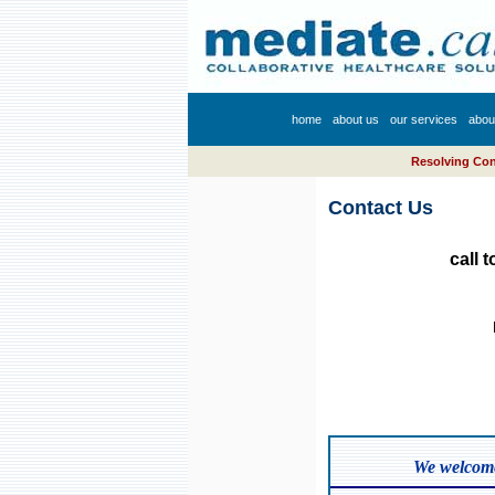
home
about us
our services
abou
Resolving Conf
Contact Us
call 
We welcome